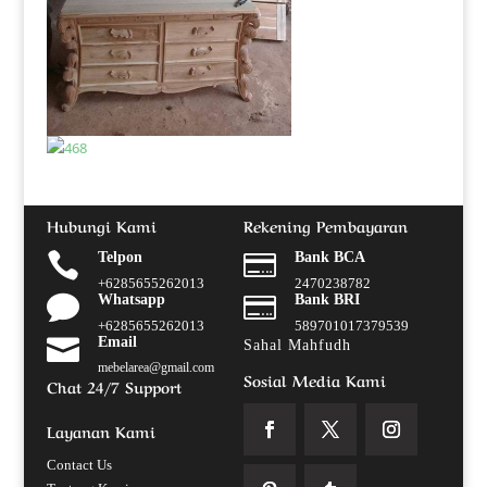
Hubungi Kami
Rekening Pembayaran

Telpon

Bank BCA
+6285655262013
2470238782

Whatsapp

Bank BRI
+6285655262013
589701017379539

Email
Sahal Mahfudh
mebelarea@gmail.com
Sosial Media Kami
Chat 24/7 Support
Layanan Kami
Contact Us