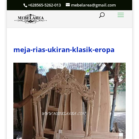
+628565-5262-013
mebelarea@gmail.com
meja-rias-ukiran-klasik-eropa