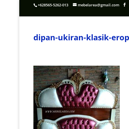
+628565-5262-013
mebelarea@gmail.com
dipan-ukiran-klasik-er