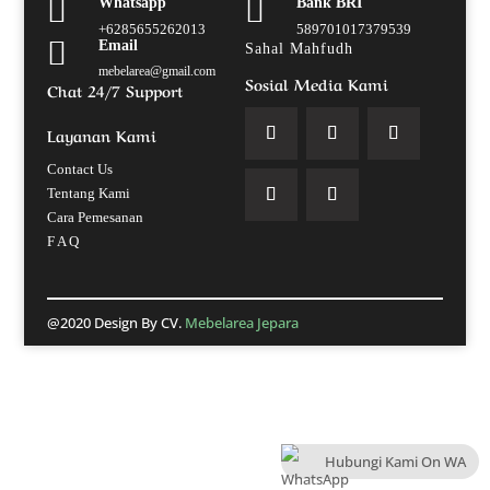


Whatsapp
Bank BRI
+6285655262013
589701017379539

Email
Sahal Mahfudh
mebelarea@gmail.com
Sosial Media Kami
Chat 24/7 Support
Layanan Kami
Contact Us
Tentang Kami
Cara Pemesanan
F A Q
@2020 Design By CV.
Mebelarea Jepara
Hubungi Kami On WA