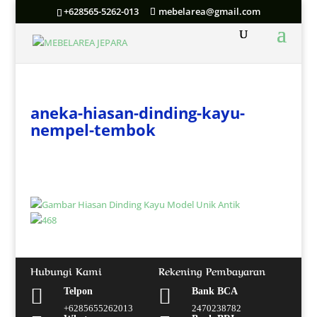
+628565-5262-013
mebelarea@gmail.com
aneka-hiasan-dinding-kayu-
nempel-tembok
Hubungi Kami
Rekening Pembayaran


Telpon
Bank BCA
+6285655262013
2470238782