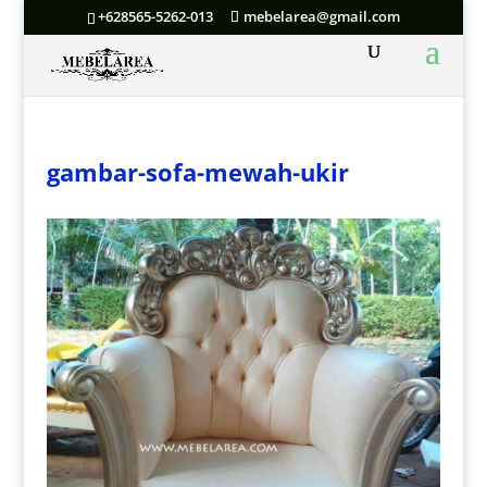
+628565-5262-013
mebelarea@gmail.com
gambar-sofa-mewah-ukir