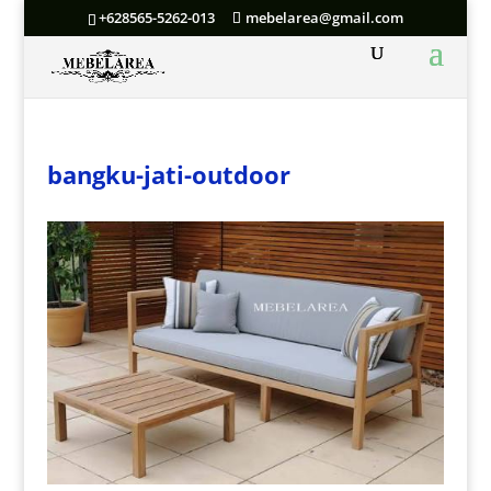
+628565-5262-013
mebelarea@gmail.com
bangku-jati-outdoor