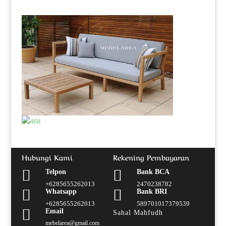
Hubungi Kami
Rekening Pembayaran


Telpon
Bank BCA
+6285655262013
2470238782


Whatsapp
Bank BRI
+6285655262013
589701017379539

Email
Sahal Mahfudh
mebelarea@gmail.com