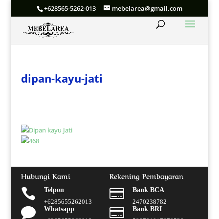
+628565-5262-013
mebelarea@gmail.com
dipan-kayu-jati
Hubungi Kami
Rekening Pembayaran

Telpon

Bank BCA
+6285655262013
2470238782

Whatsapp

Bank BRI