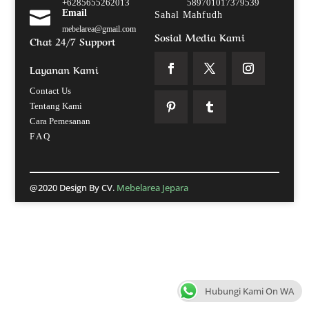
+6285655262013
589701017379539

Email
Sahal Mahfudh
mebelarea@gmail.com
Sosial Media Kami
Chat 24/7 Support
Layanan Kami
Contact Us
Tentang Kami
Cara Pemesanan
F A Q
@2020 Design By CV.
Mebelarea Jepara
Hubungi Kami On WA