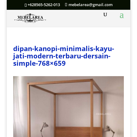
+628565-5262-013
mebelarea@gmail.com
dipan-kanopi-minimalis-kayu-
jati-modern-terbaru-dersain-
simple-768×659