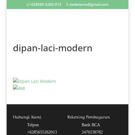
+628565-5262-013
mebelarea@gmail.com
dipan-laci-modern
Hubungi Kami
Rekening Pembayaran
Telpon
Bank BCA
+6285655262013
2470238782