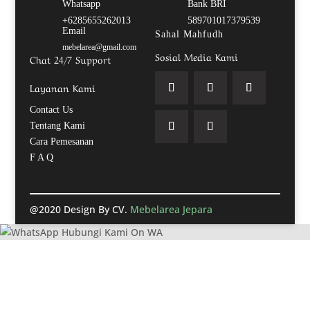
Whatsapp
Bank BRI
+6285655262013
589701017379539
Email
Sahal Mahfudh
mebelarea@gmail.com
Sosial Media Kami
Chat 24/7 Support
Layanan Kami
Contact Us
Tentang Kami
Cara Pemesanan
F A Q
@2020 Design By CV.
Mebelarea Jepara
Hubungi Kami On WA