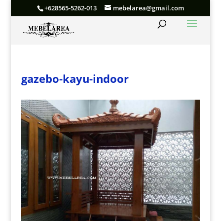
+628565-5262-013
mebelarea@gmail.com
gazebo-kayu-indoor