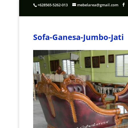
+628565-5262-013
mebelarea@gmail.com
Sofa-Ganesa-Jumbo-Jati