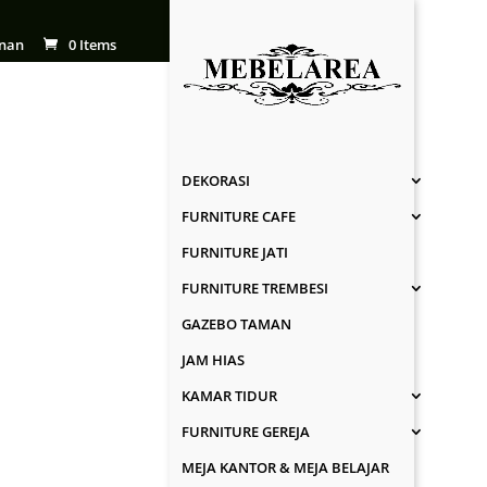
nan
0 Items
DEKORASI
FURNITURE CAFE
FURNITURE JATI
FURNITURE TREMBESI
GAZEBO TAMAN
JAM HIAS
KAMAR TIDUR
FURNITURE GEREJA
MEJA KANTOR & MEJA BELAJAR