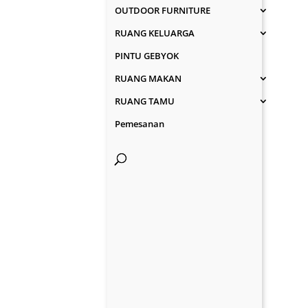
OUTDOOR FURNITURE
RUANG KELUARGA
PINTU GEBYOK
RUANG MAKAN
RUANG TAMU
Pemesanan