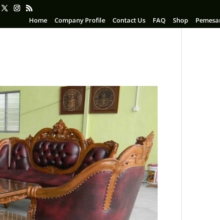
Home
Company Profile
Contact Us
FAQ
Shop
Pemesa