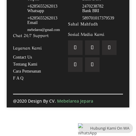
+6285655262013
2470238782
Whatsapp
Bank BRI
+6285655262013
589701017379539
Email
Sahal Mahfudh
mebelarea@gmail.com
Sosial Media Kami
Chat 24/7 Support
Layanan Kami
Contact Us
Tentang Kami
Cara Pemesanan
F A Q
@2020 Design By CV.
Mebelarea Jepara
Hubungi Kami On WA