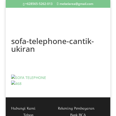
+628565-5262-013
mebelarea@gmail.com
sofa-telephone-cantik-
ukiran
Hubungi Kami
Rekening Pembayaran
Telpon
Bank BCA