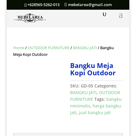
+628565-5262-013
mebelarea@gmail.com
Home
/
OUTDOOR FURNITURE
/
BANGKU JATI
/ Bangku
Meja Kopi Outdoor
Bangku Meja
Kopi Outdoor
SKU:
GD-05
Categories:
BANGKU JATI
,
OUTDOOR
FURNITURE
Tags:
bangku
minimalis
,
harga bangku
jati
,
jual bangku jati