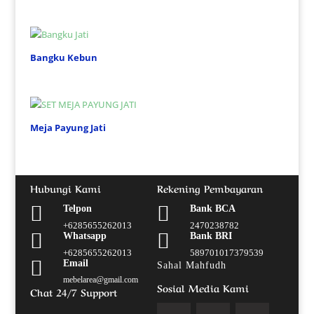
Bangku Kebun
Meja Payung Jati
Hubungi Kami
Rekening Pembayaran


Telpon
Bank BCA
+6285655262013
2470238782


Whatsapp
Bank BRI
+6285655262013
589701017379539

Email
Sahal Mahfudh
mebelarea@gmail.com
Sosial Media Kami
Chat 24/7 Support