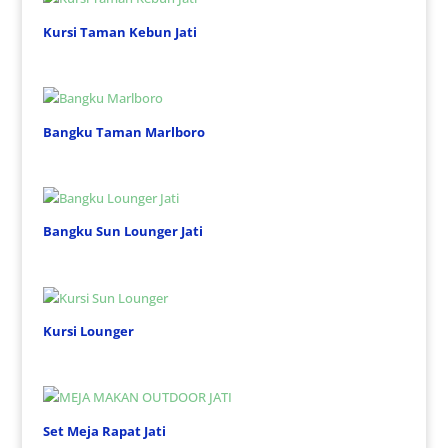
Kursi Taman Kebun Jati
Bangku Taman Marlboro
Bangku Sun Lounger Jati
Kursi Lounger
Set Meja Rapat Jati