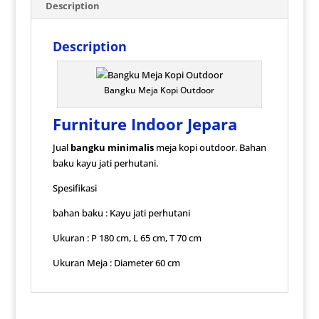
Description
Description
Bangku Meja Kopi Outdoor
Furniture Indoor Jepara
Jual
bangku minimalis
meja kopi outdoor. Bahan
baku kayu jati perhutani.
Spesifikasi
bahan baku : Kayu jati perhutani
Ukuran : P 180 cm, L 65 cm, T 70 cm
Ukuran Meja : Diameter 60 cm