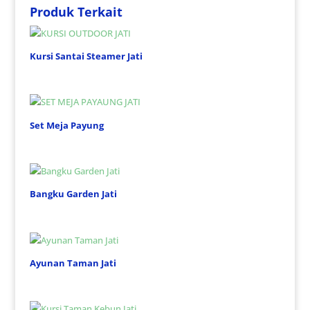
Produk Terkait
Kursi Santai Steamer Jati
Set Meja Payung
Bangku Garden Jati
Ayunan Taman Jati