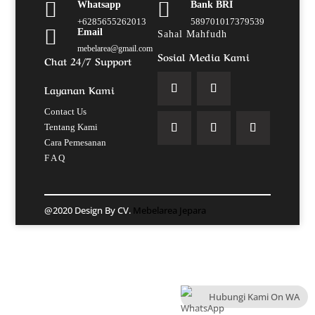


Whatsapp
Bank BRI
+6285655262013
589701017379539

Email
Sahal Mahfudh
mebelarea@gmail.com
Sosial Media Kami
Chat 24/7 Support
Layanan Kami
Contact Us
Tentang Kami
Cara Pemesanan
F A Q
@2020 Design By CV.
Mebelarea Jepara
Hubungi Kami On WA