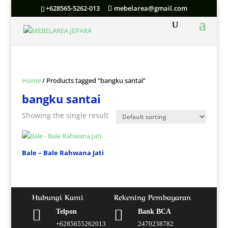
+628565-5262-013
mebelarea@gmail.com
Home
/ Products tagged “bangku santai”
bangku santai
Showing the single result
Bale – Bale Rahwana Jati
Hubungi Kami
Rekening Pembayaran


Telpon
Bank BCA
+6285655262013
2470238782