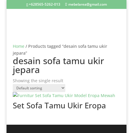
+628565-5262-013
mebelarea@gmail.com
Home
/ Products tagged “desain sofa tamu ukir
jepara”
desain sofa tamu ukir
jepara
Showing the single result
Set Sofa Tamu Ukir Eropa