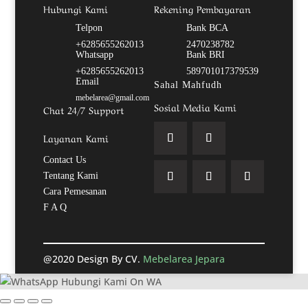
Hubungi Kami
Rekening Pembayaran
Telpon
Bank BCA
+6285655262013
2470238782
Whatsapp
Bank BRI
+6285655262013
589701017379539
Email
Sahal Mahfudh
mebelarea@gmail.com
Sosial Media Kami
Chat 24/7 Support
Layanan Kami
Contact Us
Tentang Kami
Cara Pemesanan
F A Q
@2020 Design By CV.
Mebelarea Jepara
Hubungi Kami On WA