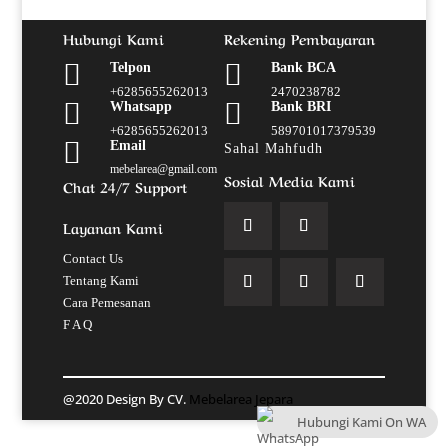
Hubungi Kami
Rekening Pembayaran


Telpon
Bank BCA
+6285655262013
2470238782


Whatsapp
Bank BRI
+6285655262013
589701017379539

Email
Sahal Mahfudh
mebelarea@gmail.com
Sosial Media Kami
Chat 24/7 Support
Layanan Kami
Contact Us
Tentang Kami
Cara Pemesanan
F A Q
@2020 Design By CV.
Mebelarea Jepara
Hubungi Kami On WA