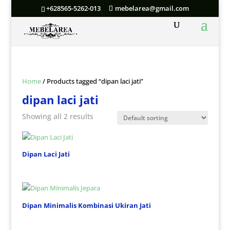
+628565-5262-013
mebelarea@gmail.com
Home
/ Products tagged “dipan laci jati”
dipan laci jati
Showing all 2 results
Dipan Laci Jati
Dipan Minimalis Kombinasi Ukiran Jati