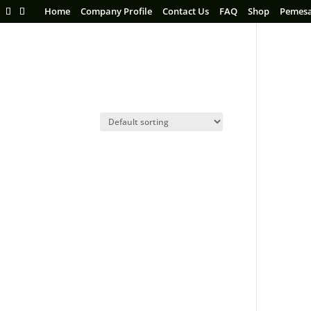
Home
Company Profile
Contact Us
FAQ
Shop
Pemes