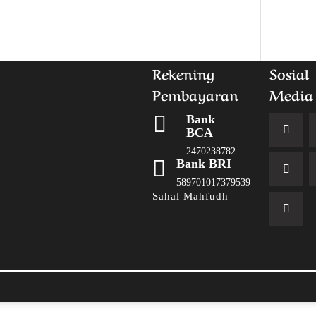
Rekening
Sosial
Pembayaran
Media

Bank
BCA
2470238782

Bank BRI
589701017379539
Sahal Mahfudh