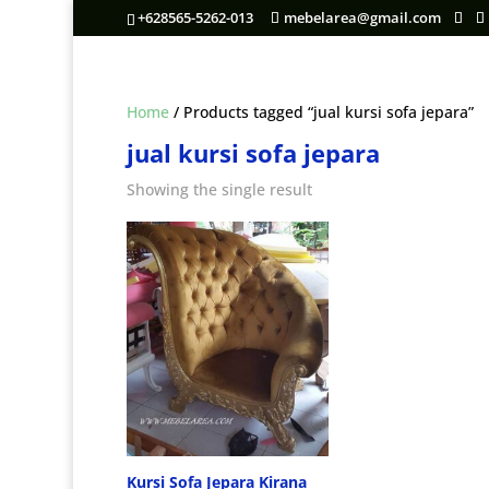
+628565-5262-013
mebelarea@gmail.com
Home
/ Products tagged “jual kursi sofa jepara”
jual kursi sofa jepara
Showing the single result
Kursi Sofa Jepara Kirana