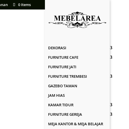
anan
0 Items
DEKORASI
FURNITURE CAFE
FURNITURE JATI
FURNITURE TREMBESI
GAZEBO TAMAN
JAM HIAS
KAMAR TIDUR
FURNITURE GEREJA
MEJA KANTOR & MEJA BELAJAR