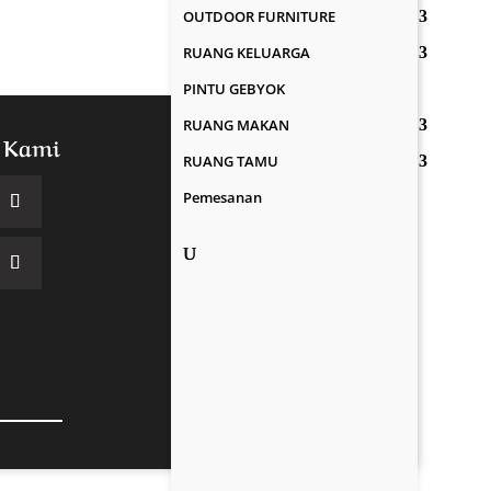
OUTDOOR FURNITURE
RUANG KELUARGA
PINTU GEBYOK
RUANG MAKAN
 Kami
RUANG TAMU
Pemesanan