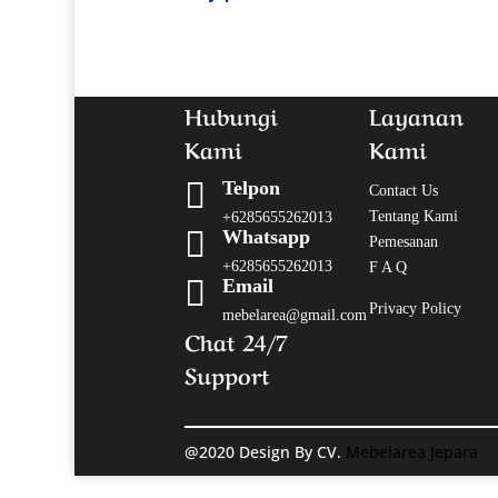
Hubungi
Layanan
Kami
Kami

Telpon
Contact Us
Tentang Kami
+6285655262013

Whatsapp
Pemesanan
+6285655262013
F A Q

Email
Privacy Policy
mebelarea@gmail.com
Chat 24/7
Support
@2020 Design By CV.
Mebelarea Jepara