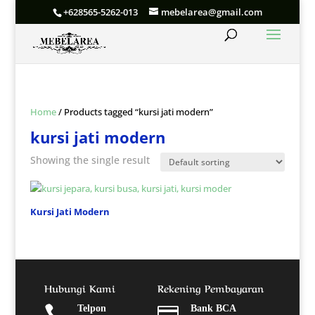
+628565-5262-013
mebelarea@gmail.com
Home
/ Products tagged “kursi jati modern”
kursi jati modern
Showing the single result
Kursi Jati Modern
Hubungi Kami
Rekening Pembayaran

Telpon

Bank BCA