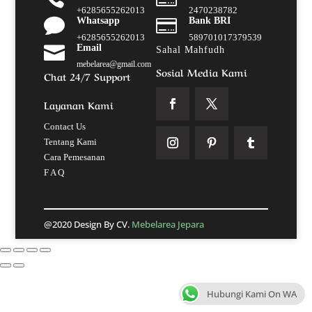
+6285655262013
2470238782

Whatsapp

Bank BRI
+6285655262013
589701017379539

Email
Sahal Mahfudh
mebelarea@gmail.com
Sosial Media Kami
Chat 24/7 Support
Layanan Kami
Contact Us
Tentang Kami
Cara Pemesanan
F A Q
@2020 Design By CV.
Mebelarea Jepara
Hubungi Kami On WA