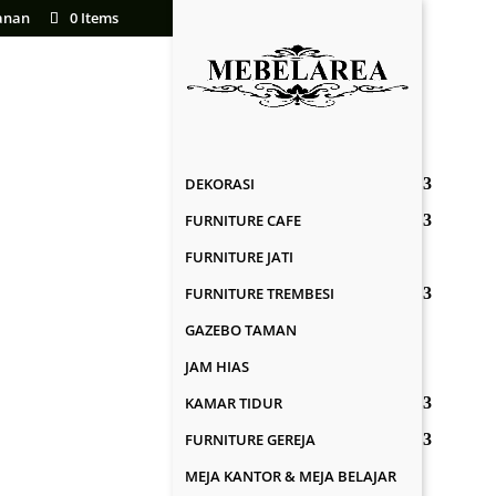
anan
0 Items
DEKORASI
FURNITURE CAFE
FURNITURE JATI
FURNITURE TREMBESI
GAZEBO TAMAN
JAM HIAS
KAMAR TIDUR
FURNITURE GEREJA
MEJA KANTOR & MEJA BELAJAR