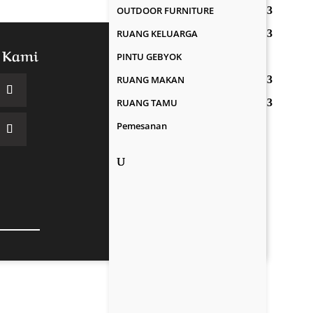
OUTDOOR FURNITURE
RUANG KELUARGA
 Kami
PINTU GEBYOK
RUANG MAKAN
RUANG TAMU
Pemesanan