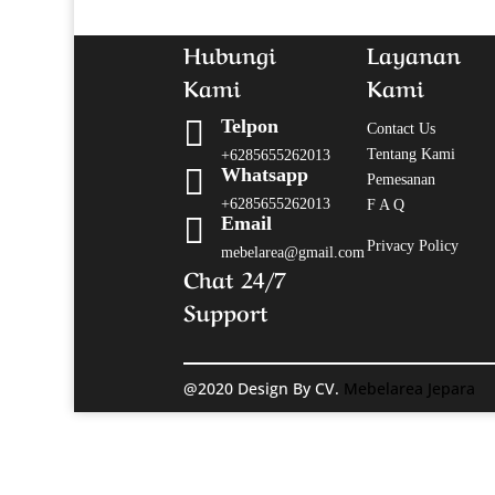
Hubungi
Layanan
Kami
Kami

Telpon
Contact Us
Tentang Kami
+6285655262013

Whatsapp
Pemesanan
+6285655262013
F A Q

Email
Privacy Policy
mebelarea@gmail.com
Chat 24/7
Support
@2020 Design By CV.
Mebelarea Jepara