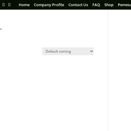
Home
Company Profile
Contact Us
FAQ
Shop
Pemes
”