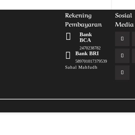
Rekening
Sosial
Pembayaran
Media

Bank
BCA
2470238782

Bank BRI
589701017379539
Sahal Mahfudh