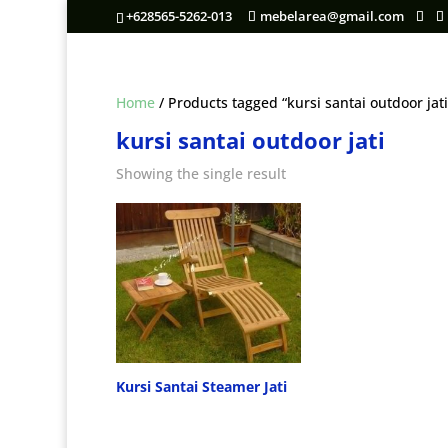
+628565-5262-013
mebelarea@gmail.com
Home
/ Products tagged “kursi santai outdoor jati
kursi santai outdoor jati
Showing the single result
Kursi Santai Steamer Jati