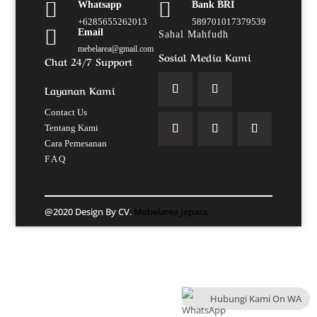


Whatsapp
Bank BRI
+6285655262013
589701017379539

Email
Sahal Mahfudh
mebelarea@gmail.com
Sosial Media Kami
Chat 24/7 Support
Layanan Kami
Contact Us
Tentang Kami
Cara Pemesanan
F A Q
@2020 Design By CV.
Mebelarea Jepara
Hubungi Kami On WA