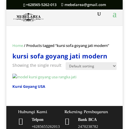
+628565-5262-013
mebelarea@gmail.com
Home
/ Products tagged “kursi sofa goyang jati modern”
kursi sofa goyang jati modern
Showing the single result
Kursi Goyang USA
Hubungi Kami
Rekening Pembayaran


Telpon
Bank BCA
+6285655262013
2470238782