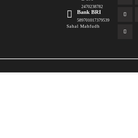
2470238782

Bank BRI
589701017379539
Sahal Mahfudh