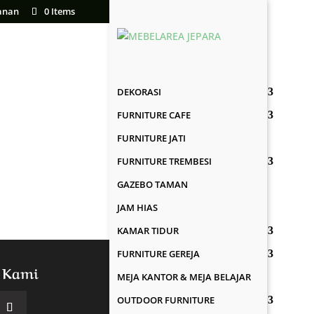
anan
0 Items
DEKORASI
FURNITURE CAFE
FURNITURE JATI
FURNITURE TREMBESI
GAZEBO TAMAN
JAM HIAS
KAMAR TIDUR
FURNITURE GEREJA
 Kami
MEJA KANTOR & MEJA BELAJAR
OUTDOOR FURNITURE