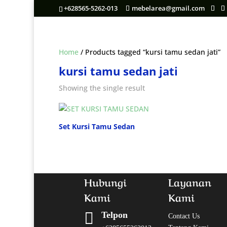
+628565-5262-013
mebelarea@gmail.com
Home
/ Products tagged “kursi tamu sedan jati”
kursi tamu sedan jati
Showing the single result
Set Kursi Tamu Sedan
Hubungi
Layanan
Kami
Kami

Telpon
Contact Us