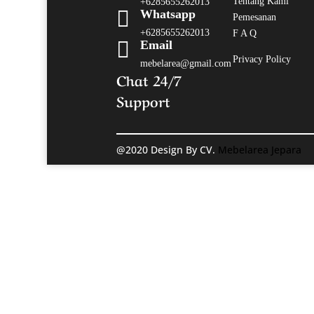
Tentang Kami
+6285655262013

Whatsapp
Pemesanan
+6285655262013
F A Q

Email
Privacy Policy
mebelarea@gmail.com
Chat 24/7
Support
@2020 Design By CV.
Mebelarea Jepara