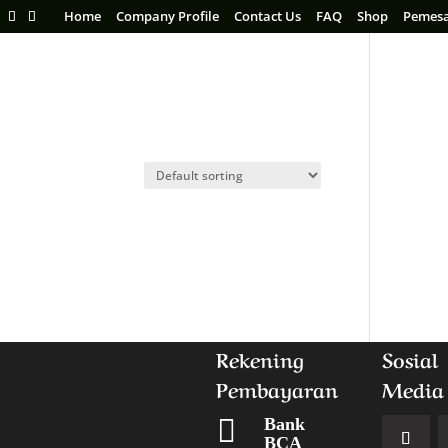
Home
Company Profile
Contact Us
FAQ
Shop
Pemes
Rekening
Sosial
Pembayaran
Media

Bank
BCA