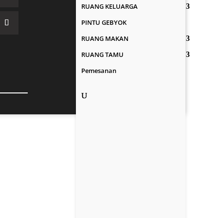
RUANG KELUARGA
PINTU GEBYOK
RUANG MAKAN
RUANG TAMU
Pemesanan