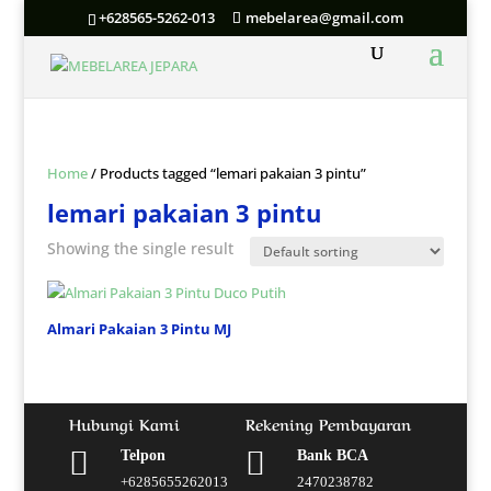
+628565-5262-013
mebelarea@gmail.com
Home
/ Products tagged “lemari pakaian 3 pintu”
lemari pakaian 3 pintu
Showing the single result
Almari Pakaian 3 Pintu MJ
Hubungi Kami
Rekening Pembayaran


Telpon
Bank BCA
+6285655262013
2470238782