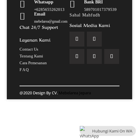


Whatsapp
Bank BRI
+6285655262013
589701017379539

Email
Sahal Mahfudh
mebelarea@gmail.com
Sosial Media Kami
Chat 24/7 Support
Layanan Kami
Contact Us
Tentang Kami
Cara Pemesanan
F A Q
@2020 Design By CV.
Mebelarea Jepara
Hubungi Kami On WA