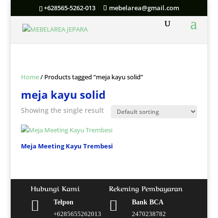
+628565-5262-013
mebelarea@gmail.com
Home
/ Products tagged “meja kayu solid”
meja kayu solid
Showing the single result
Meja Meeting Kayu Trembesi
Hubungi Kami
Rekening Pembayaran


Telpon
Bank BCA
+6285655262013
2470238782