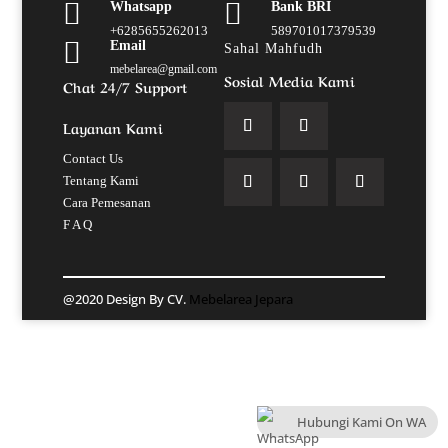


Whatsapp
Bank BRI
+6285655262013
589701017379539

Email
Sahal Mahfudh
mebelarea@gmail.com
Sosial Media Kami
Chat 24/7 Support
Layanan Kami
Contact Us
Tentang Kami
Cara Pemesanan
F A Q
@2020 Design By CV.
Mebelarea Jepara
Hubungi Kami On WA