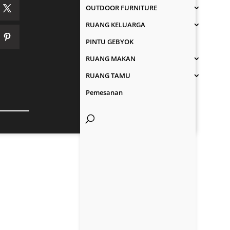
OUTDOOR FURNITURE
RUANG KELUARGA
PINTU GEBYOK
RUANG MAKAN
RUANG TAMU
Pemesanan