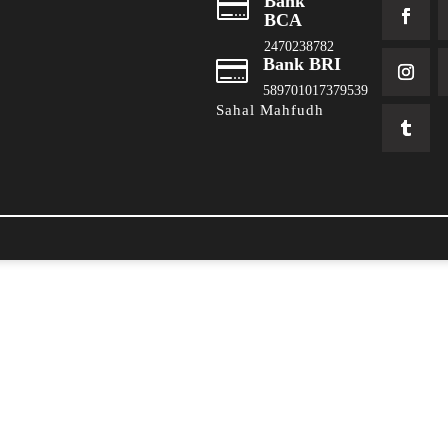
Bank

BCA
2470238782
Bank BRI

589701017379539
Sahal Mahfudh