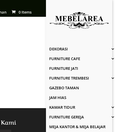
nan
0 Items
DEKORASI
FURNITURE CAFE
FURNITURE JATI
FURNITURE TREMBESI
GAZEBO TAMAN
JAM HIAS
KAMAR TIDUR
FURNITURE GEREJA
 Kami
MEJA KANTOR & MEJA BELAJAR