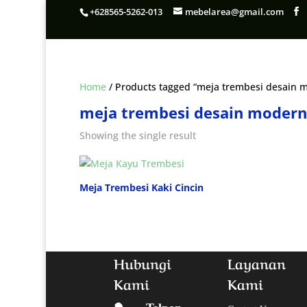
+628565-5262-013
mebelarea@gmail.com
Home
/ Products tagged “meja trembesi desain 
meja trembesi desain moder
Showing the single result
Meja Trembesi Kaki Cincin
Hubungi
Layanan
Kami
Kami