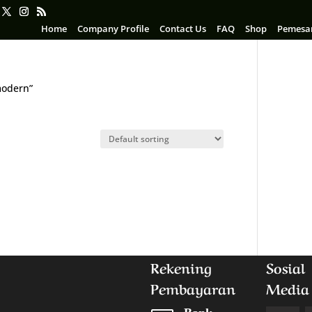
Home
Company Profile
Contact Us
FAQ
Shop
Pemesa
modern”
n
Rekening
Sosial
Pembayaran
Media