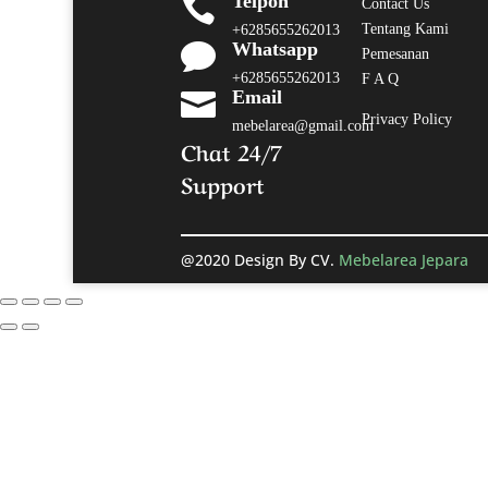
Telpon

Contact Us
Tentang Kami
+6285655262013
Whatsapp

Pemesanan
+6285655262013
F A Q
Email

Privacy Policy
mebelarea@gmail.com
Chat 24/7
Support
@2020 Design By CV.
Mebelarea Jepara