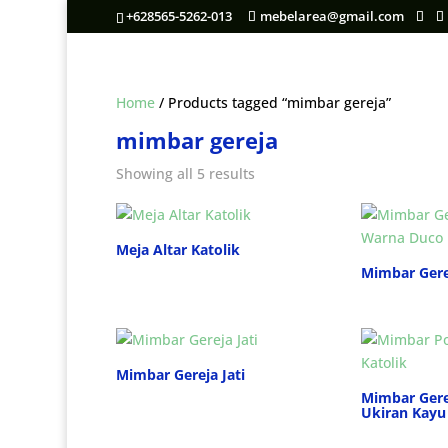
+628565-5262-013
mebelarea@gmail.com
Home
/ Products tagged “mimbar gereja”
mimbar gereja
Showing all 5 results
Meja Altar Katolik
Mimbar Gere
Mimbar Gereja Jati
Mimbar Gere
Ukiran Kayu 