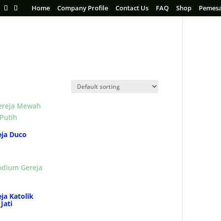
Home
Company Profile
Contact Us
FAQ
Shop
Pemes
ja Duco
ja Katolik
Jati