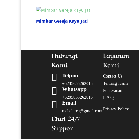
Mimbar Gereja Kayu Jati
Hubungi
Layanan
Kami
Kami

Telpon
Contact Us
Tentang Kami
+6285655262013

Whatsapp
Pemesanan
+6285655262013
F A Q

Email
Privacy Policy
mebelarea@gmail.com
Chat 24/7
Support