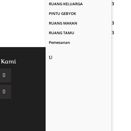
RUANG KELUARGA
PINTU GEBYOK
RUANG MAKAN
RUANG TAMU
Pemesanan
 Kami