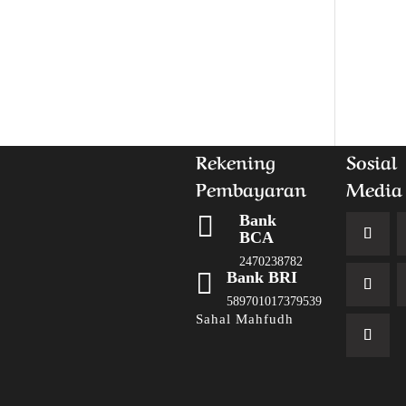
Rekening
Sosial
Pembayaran
Media

Bank
BCA
2470238782

Bank BRI
589701017379539
Sahal Mahfudh