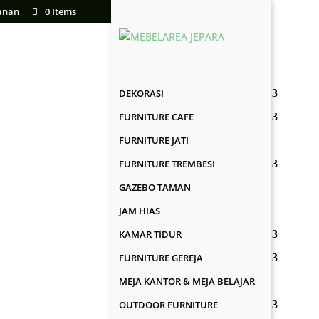
anan
0 Items
DEKORASI
FURNITURE CAFE
FURNITURE JATI
FURNITURE TREMBESI
GAZEBO TAMAN
JAM HIAS
KAMAR TIDUR
FURNITURE GEREJA
MEJA KANTOR & MEJA BELAJAR
OUTDOOR FURNITURE