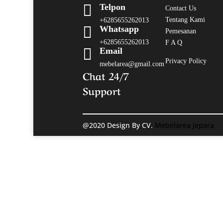

Telpon
Contact Us
Tentang Kami
+6285655262013

Whatsapp
Pemesanan
+6285655262013
F A Q

Email
Privacy Policy
mebelarea@gmail.com
Chat 24/7
Support
@2020 Design By CV.
Mebelarea Jepara