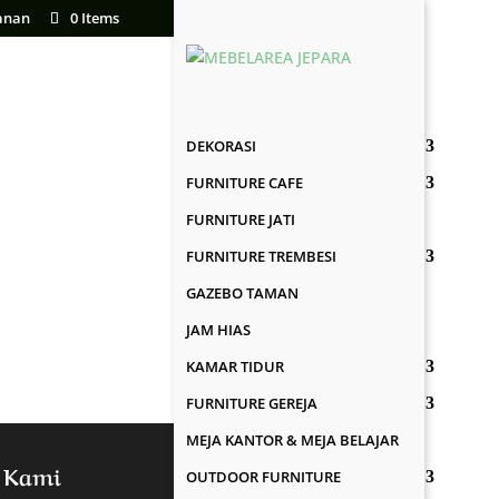
anan
0 Items
DEKORASI
FURNITURE CAFE
FURNITURE JATI
FURNITURE TREMBESI
GAZEBO TAMAN
JAM HIAS
KAMAR TIDUR
FURNITURE GEREJA
MEJA KANTOR & MEJA BELAJAR
 Kami
OUTDOOR FURNITURE