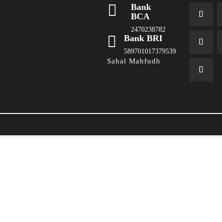

Bank
BCA
2470238782

Bank BRI
589701017379539
Sahal Mahfudh