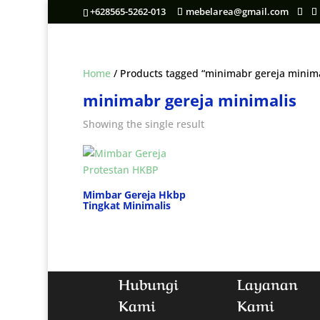
+628565-5262-013
mebelarea@gmail.com
Home
/ Products tagged “minimabr gereja minima
minimabr gereja minimalis
Showing the single result
Mimbar Gereja Hkbp
Tingkat Minimalis
Hubungi
Layanan
Kami
Kami