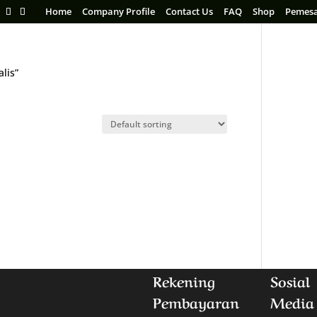
Home
Company Profile
Contact Us
FAQ
Shop
Pemes
lis”
Rekening
Sosial
Pembayaran
Media