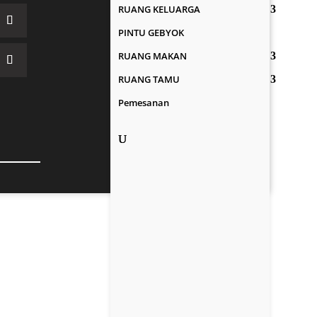
RUANG KELUARGA
PINTU GEBYOK
RUANG MAKAN
RUANG TAMU
Pemesanan