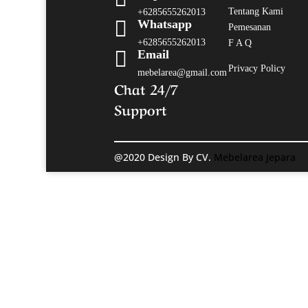
Tentang Kami
+6285655262013

Whatsapp
Pemesanan
+6285655262013
F A Q

Email
Privacy Policy
mebelarea@gmail.com
Chat 24/7
Support
@2020 Design By CV.
Mebelarea Jepara