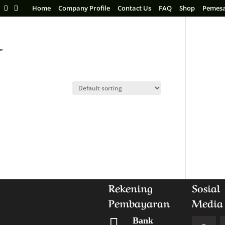
Home
Company Profile
Contact Us
FAQ
Shop
Pemes
”
Rekening
Sosial
Pembayaran
Media

Bank