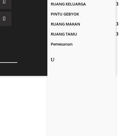
RUANG KELUARGA
PINTU GEBYOK
RUANG MAKAN
RUANG TAMU
Pemesanan