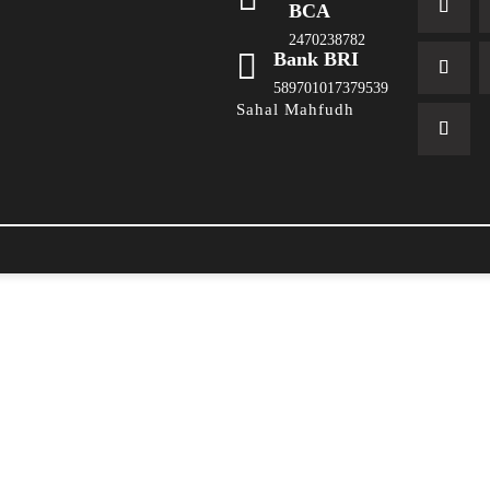
BCA
2470238782

Bank BRI
589701017379539
Sahal Mahfudh