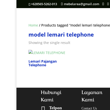
+628565-5262-013
mebelarea@gmail.com
Home
/ Products tagged “model lemari telephone
model lemari telephone
Showing the single result
Lemari Pajangan
Telephone
Hubungi
Layanan
Kami
Kami

Telpon
Contact Us