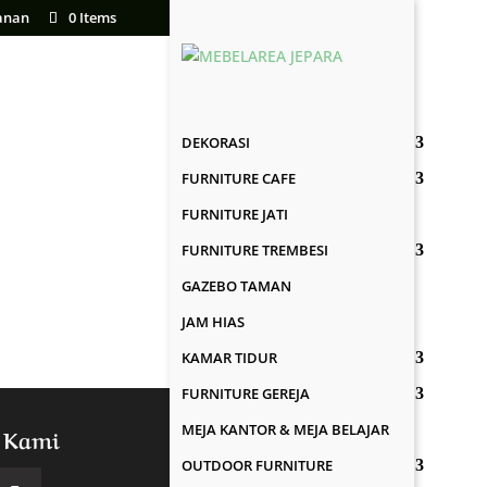
anan
0 Items
DEKORASI
FURNITURE CAFE
FURNITURE JATI
FURNITURE TREMBESI
GAZEBO TAMAN
JAM HIAS
KAMAR TIDUR
FURNITURE GEREJA
MEJA KANTOR & MEJA BELAJAR
 Kami
OUTDOOR FURNITURE