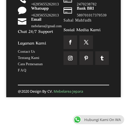
+6285655262013
2470238782

Whatsapp

Bank BRI
+6285655262013
589701017379539

Email
Sahal Mahfudh
mebelarea@gmail.com
Sosial Media Kami
Chat 24/7 Support
Layanan Kami
Contact Us
Tentang Kami
Cara Pemesanan
F A Q
@2020 Design By CV.
Mebelarea Jepara
Hubungi Kami On WA