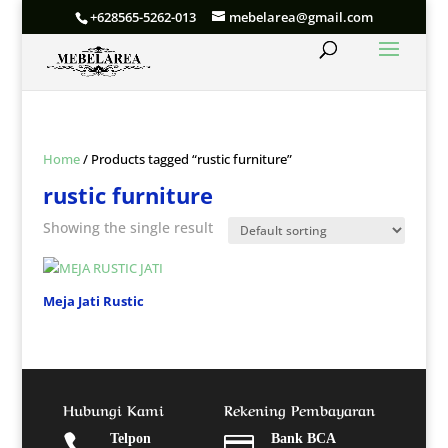
+628565-5262-013
mebelarea@gmail.com
Home
/ Products tagged “rustic furniture”
rustic furniture
Showing the single result
Meja Jati Rustic
Hubungi Kami
Rekening Pembayaran

Telpon

Bank BCA