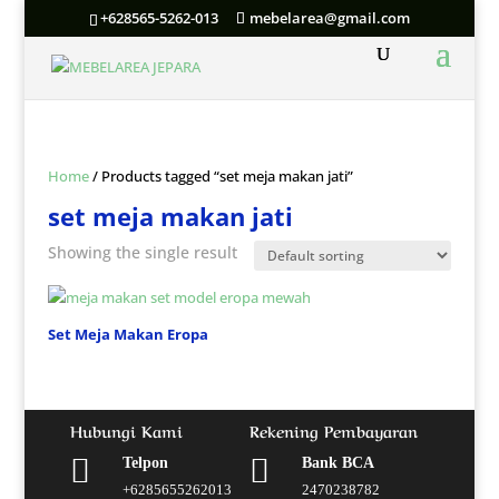
+628565-5262-013
mebelarea@gmail.com
Home
/ Products tagged “set meja makan jati”
set meja makan jati
Showing the single result
Set Meja Makan Eropa
Hubungi Kami
Rekening Pembayaran


Telpon
Bank BCA
+6285655262013
2470238782