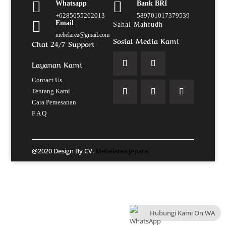


Whatsapp
Bank BRI
+6285655262013
589701017379539

Email
Sahal Mahfudh
mebelarea@gmail.com
Sosial Media Kami
Chat 24/7 Support
Layanan Kami
Contact Us
Tentang Kami
Cara Pemesanan
F A Q
@2020 Design By CV.
Mebelarea Jepara
Hubungi Kami On WA