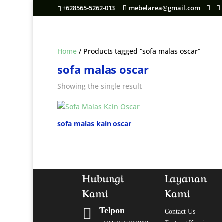
+628565-5262-013
mebelarea@gmail.com
Home
/ Products tagged “sofa malas oscar”
sofa malas oscar
Showing the single result
sofa malas kain oscar
Hubungi
Layanan
Kami
Kami

Telpon
Contact Us