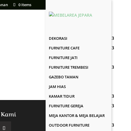
anan
0 Items
DEKORASI
FURNITURE CAFE
FURNITURE JATI
FURNITURE TREMBESI
GAZEBO TAMAN
JAM HIAS
KAMAR TIDUR
FURNITURE GEREJA
 Kami
MEJA KANTOR & MEJA BELAJAR
OUTDOOR FURNITURE