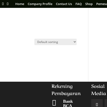
Home
Company Profile
Contact Us
FAQ
Shop
Pemes
Rekening
Sosial
Pembayaran
Media

Bank
BCA