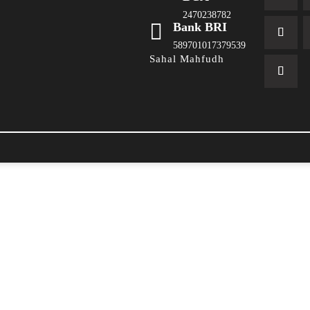
2470238782

Bank BRI
589701017379539
Sahal Mahfudh