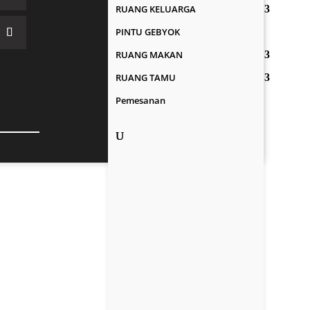
RUANG KELUARGA
PINTU GEBYOK
RUANG MAKAN
RUANG TAMU
Pemesanan