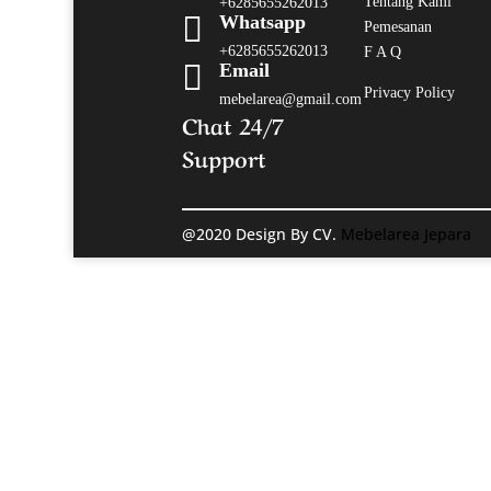
Tentang Kami
+6285655262013

Whatsapp
Pemesanan
+6285655262013
F A Q

Email
Privacy Policy
mebelarea@gmail.com
Chat 24/7
Support
@2020 Design By CV.
Mebelarea Jepara