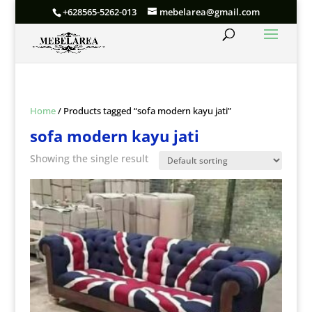
+628565-5262-013
mebelarea@gmail.com
Home
/ Products tagged “sofa modern kayu jati”
sofa modern kayu jati
Showing the single result