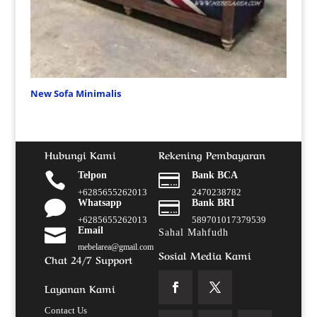
New Sofa Minimalis
Hubungi Kami
Rekening Pembayaran

Telpon

Bank BCA
+6285655262013
2470238782

Whatsapp

Bank BRI
+6285655262013
589701017379539

Email
Sahal Mahfudh
mebelarea@gmail.com
Sosial Media Kami
Chat 24/7 Support
Layanan Kami
Contact Us